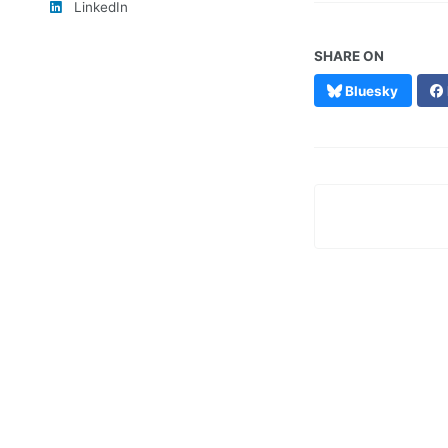
LinkedIn
SHARE ON
Bluesky