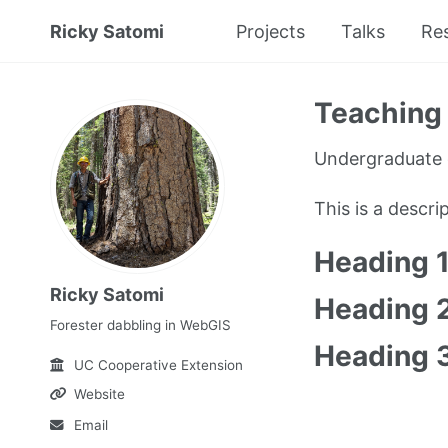
Ricky Satomi
Projects
Talks
Re
Teaching 
Undergraduate 
This is a descr
Heading 
Ricky Satomi
Heading 
Forester dabbling in WebGIS
Heading 
UC Cooperative Extension
Website
Email