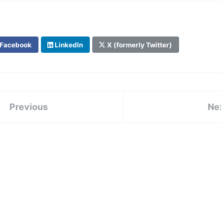
Facebook
LinkedIn
X (formerly Twitter)
Previous
Ne