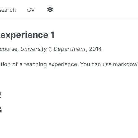
search
CV
experience 1
course,
University 1, Department
, 2014
iption of a teaching experience. You can use markdown
1
2
3