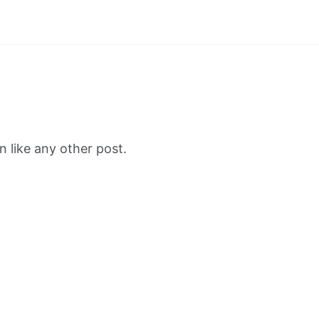
 like any other post.